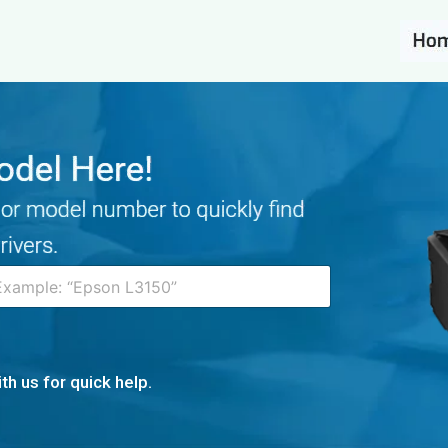
th us for quick help.