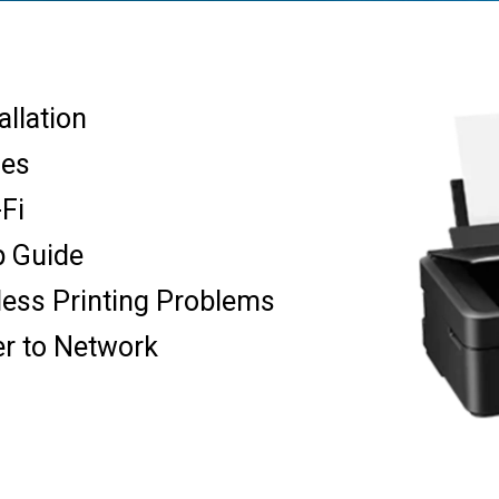
allation
ues
-Fi
p Guide
less Printing Problems
er to Network