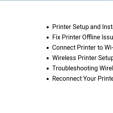
Printer Setup and Inst
Fix Printer Offline Iss
Connect Printer to Wi
Wireless Printer Setu
Troubleshooting Wire
Reconnect Your Print