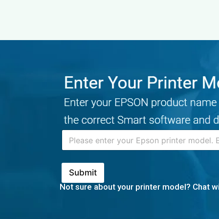
Skip
to
content
Submit
Not sure about your printer model? Chat wi